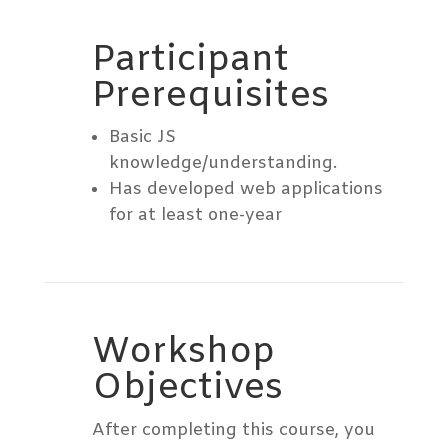
Participant
Prerequisites
Basic JS
knowledge/understanding.
Has developed web applications
for at least one-year
Workshop
Objectives
After completing this course, you