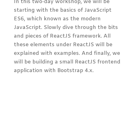
In this two-day workshop, we will be
starting with the basics of JavaScript
ES6, which known as the modern
JavaScript. Slowly dive through the bits
and pieces of ReactJS framework. All
these elements under ReactJS will be
explained with examples. And finally, we
will be building a small ReactJS frontend
application with Bootstrap 4.x.
Audience Profile