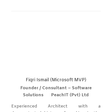
Full Profile
Fiqri Ismail (Microsoft MVP)
Founder / Consultant – Software
Solutions PeachIT (Pvt) Ltd
Experienced Architect with a