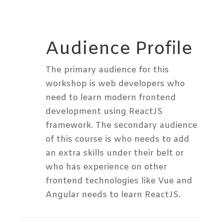
Audience Profile
The primary audience for this
workshop is web developers who
need to learn modern frontend
development using ReactJS
framework. The secondary audience
of this course is who needs to add
an extra skills under their belt or
who has experience on other
frontend technologies like Vue and
Angular needs to learn ReactJS.