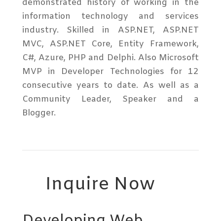
demonstrated history of working in the
information technology and services
industry. Skilled in ASP.NET, ASP.NET
MVC, ASP.NET Core, Entity Framework,
C#, Azure, PHP and Delphi. Also Microsoft
MVP in Developer Technologies for 12
consecutive years to date. As well as a
Community Leader, Speaker and a
Blogger.
Inquire Now