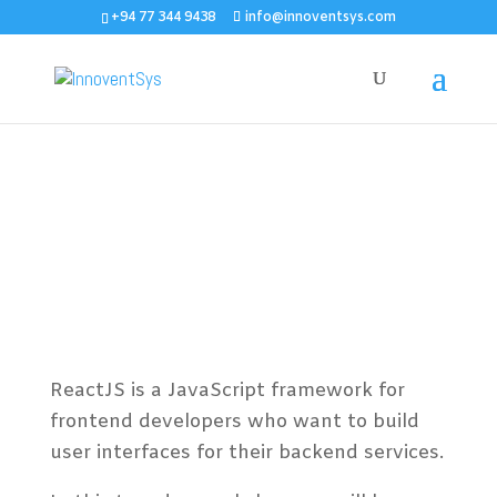
+94 77 344 9438
info@innoventsys.com
Developing Web
Applications using
ReactJS
ReactJS is a JavaScript framework for
frontend developers who want to build
user interfaces for their backend services.