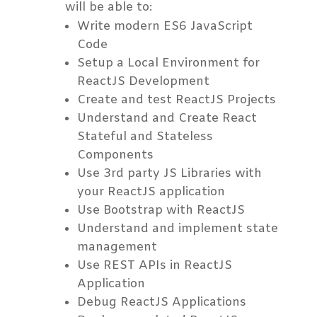
will be able to:
Write modern ES6 JavaScript
Code
Setup a Local Environment for
ReactJS Development
Create and test ReactJS Projects
Understand and Create React
Stateful and Stateless
Components
Use 3rd party JS Libraries with
your ReactJS application
Use Bootstrap with ReactJS
Understand and implement state
management
Use REST APIs in ReactJS
Application
Debug ReactJS Applications