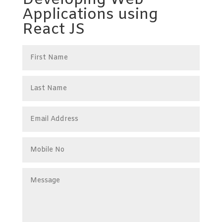
Developing Web
Applications using
React JS