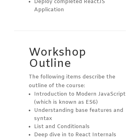
Deploy completed ReactJS
Application
Workshop
Outline
The following items describe the
outline of the course:
Introduction to Modern JavaScript
(which is known as ES6)
Understanding base features and
syntax
List and Conditionals
Deep dive in to React Internals