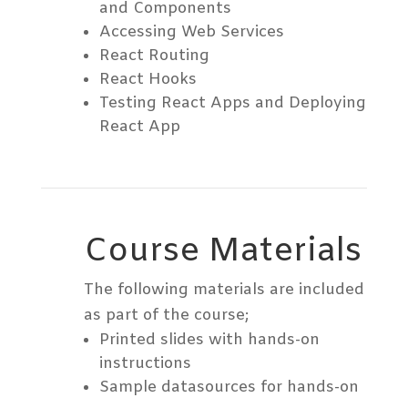
and Components
Accessing Web Services
React Routing
React Hooks
Testing React Apps and Deploying
React App
Course Materials
The following materials are included
as part of the course;
Printed slides with hands-on
instructions
Sample datasources for hands-on