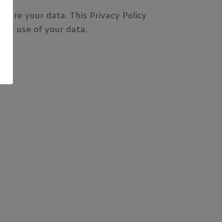
hare your data. This Privacy Policy
 our use of your data.