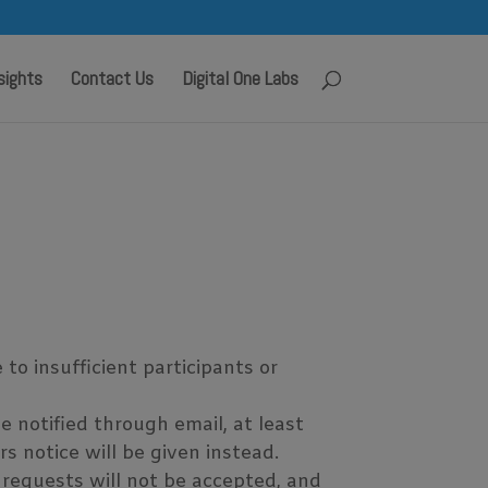
sights
Contact Us
Digital One Labs
o insufficient participants or
e notified through email, at least
s notice will be given instead.
 requests will not be accepted, and