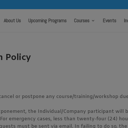
modal-check
About Us
Upcoming Programs
Courses
Events
In
n Policy
a
cancel or postpone any course/training/workshop due t
tponement, the Individual/Company participant will b
 For emergency cases, less than twenty-four (24) hour
ests must be sent via email. In failing to do so, the