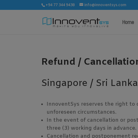
+94 77 344 9438
info@innoventsys.com
Home
Refund / Cancellatio
Singapore / Sri Lank
InnoventSys reserves the right to 
unforeseen circumstances.
In the event of cancellation or pos
three (3) working days in advance.
Cancellation and postponement requ