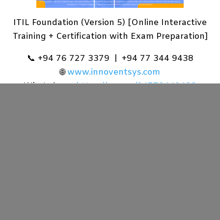
cy and make you aware of how we collect, use, and s
ITIL Foundation (Version 5) [Online Interactive
nd describes the rights to access, correct, or restrict
Training + Certification with Exam Preparation]
📞 +94 76 727 3379 | +94 77 344 9438
🌐
www.innoventsys.com
WhatsApp -
https://wa.me/94773449438
Learn More