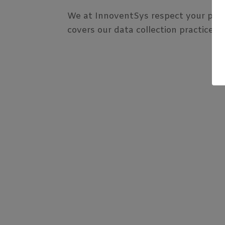
We at InnoventSys respect your priva
covers our data collection practices a