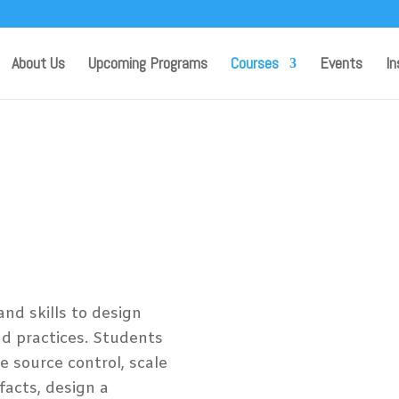
About Us
Upcoming Programs
Courses
Events
In
ing and
rosoft
s
nd skills to design
 practices. Students
e source control, scale
ifacts, design a