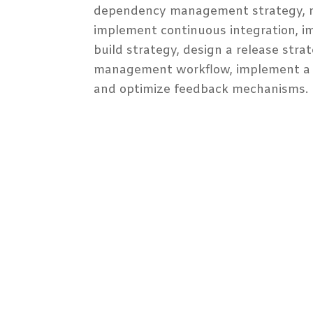
dependency management strategy, 
implement continuous integration, i
build strategy, design a release strat
management workflow, implement a 
and optimize feedback mechanisms.
Audience Profile
Participant Prerequisites