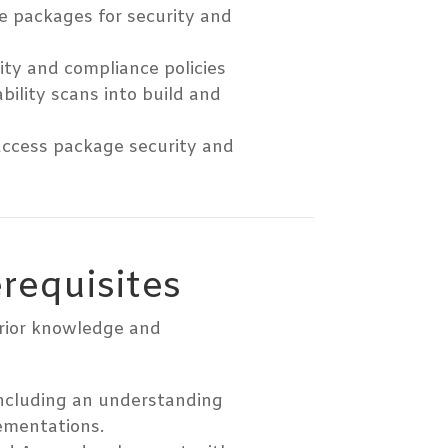
e packages for security and
ty and compliance policies
bility scans into build and
 access package security and
erequisites
prior knowledge and
ncluding an understanding
ementations.