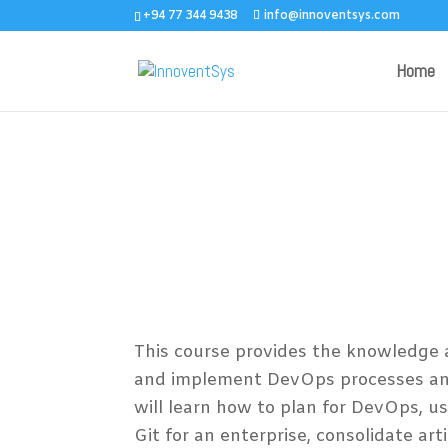
+94 77 344 9438
info@innoventsys.com
Home
AZ-400 – Design
Implementing Mic
DevOps Solution
This course provides the knowledge a
and implement DevOps processes and
will learn how to plan for DevOps, us
Git for an enterprise, consolidate art