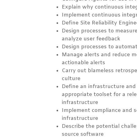
Explain why continuous inte
Implement continuous integr
Define Site Reliability Engin
Design processes to measure
analyze user feedback
Design processes to automate
Manage alerts and reduce m
actionable alerts
Carry out blameless retrospe
culture
Define an infrastructure and
appropriate toolset for a rel
infrastructure
Implement compliance and sec
infrastructure
Describe the potential chall
source software