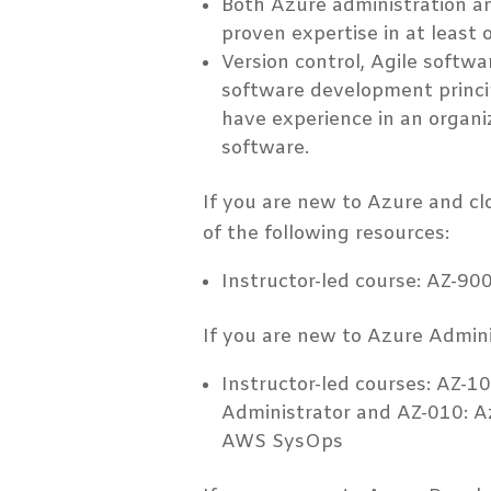
Both Azure administration 
proven expertise in at least 
Version control, Agile softw
software development princip
have experience in an organi
software.
If you are new to Azure and c
of the following resources:
Instructor-led course: AZ-9
If you are new to Azure Adminis
Instructor-led courses: AZ-1
Administrator and AZ-010: A
AWS SysOps