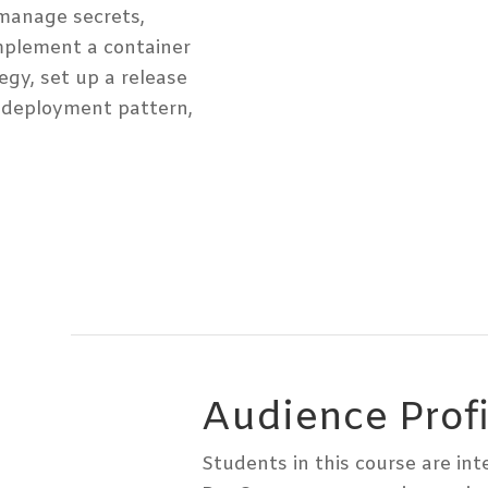
manage secrets,
mplement a container
egy, set up a release
deployment pattern,
Audience Profi
Students in this course are in