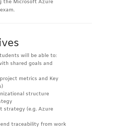
g the Microsoft Azure
 exam.
ives
tudents will be able to:
with shared goals and
 project metrics and Key
s)
nizational structure
ategy
 strategy (e.g. Azure
-end traceability from work