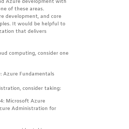
and Azure development with
one of these areas.
are development, and core
les. It would be helpful to
zation that delivers
loud computing, consider one
00: Azure Fundamentals
tration, consider taking:
04: Microsoft Azure
zure Administration for