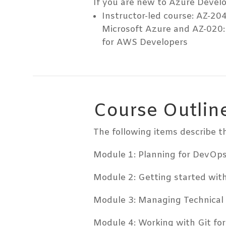
If you are new to Azure Develo
Instructor-led course: AZ-204
Microsoft Azure and AZ-020:
for AWS Developers
Course Outlin
The following items describe th
Module 1: Planning for DevOp
Module 2: Getting started wit
Module 3: Managing Technical
Module 4: Working with Git fo