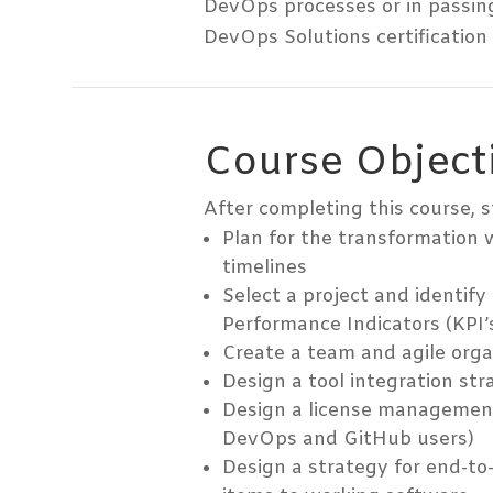
DevOps processes or in passin
DevOps Solutions certification
Course Object
After completing this course, s
Plan for the transformation 
timelines
Select a project and identify
Performance Indicators (KPI’
Create a team and agile orga
Design a tool integration str
Design a license management
DevOps and GitHub users)
Design a strategy for end-to