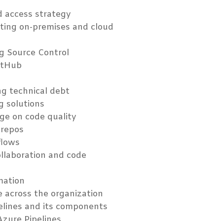
d access strategy
ating on-premises and cloud
ng Source Control
itHub
ng technical debt
g solutions
ge on code quality
 repos
flows
ollaboration and code
mation
e across the organization
pelines and its components
Azure Pipelines