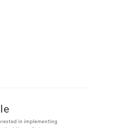
le
terested in implementing