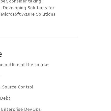
per, consider taking:
: Developing Solutions for
 Microsoft Azure Solutions
e
e outline of the course:
s
h Source Control
 Debt
r Enterprise DevOps