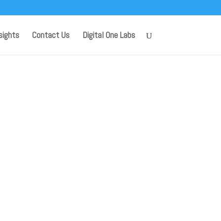
sights
Contact Us
Digital One Labs