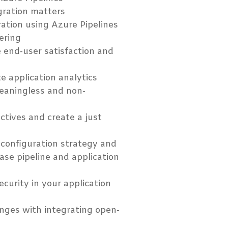
gration matters
ation using Azure Pipelines
eering
 end-user satisfaction and
 application analytics
eaningless and non-
ctives and create a just
 configuration strategy and
ease pipeline and application
urity in your application
enges with integrating open-