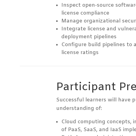
Inspect open-source softwar
license compliance
Manage organizational securi
Integrate license and vulnera
deployment pipelines
Configure build pipelines to
license ratings
Participant Pr
Successful learners will have 
understanding of:
Cloud computing concepts, i
of PaaS, SaaS, and IaaS impl