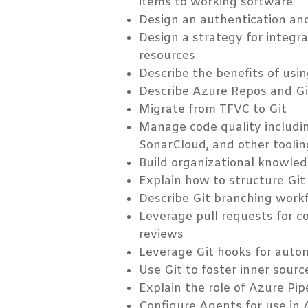
items to working software
Design an authentication an
Design a strategy for integr
resources
Describe the benefits of usi
Describe Azure Repos and G
Migrate from TFVC to Git
Manage code quality includi
SonarCloud, and other toolin
Build organizational knowled
Explain how to structure Git
Describe Git branching work
Leverage pull requests for c
reviews
Leverage Git hooks for auto
Use Git to foster inner sourc
Explain the role of Azure Pi
Configure Agents for use in 