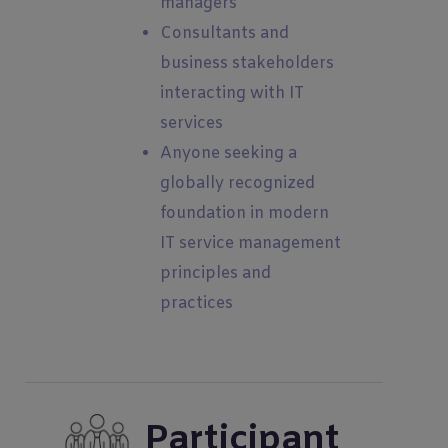
managers
Consultants and
business stakeholders
interacting with IT
services
Anyone seeking a
globally recognized
foundation in modern
IT service management
principles and
practices
Participant