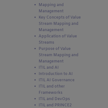
Mapping and
Management
Key Concepts of Value
Stream Mapping and
Management
Application of Value
Streams
Purpose of Value
Stream Mapping and
Management
ITIL and AI
Introduction to AI
ITIL AI Governance
ITIL and other
Frameworks
ITIL and DevOps
ITIL and PRINCE2