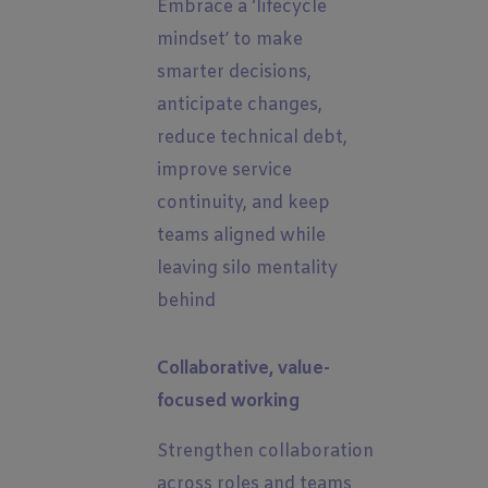
Embrace a ‘lifecycle
mindset’ to make
smarter decisions,
anticipate changes,
reduce technical debt,
improve service
continuity, and keep
teams aligned while
leaving silo mentality
behind
Collaborative, value-
focused working
Strengthen collaboration
across roles and teams