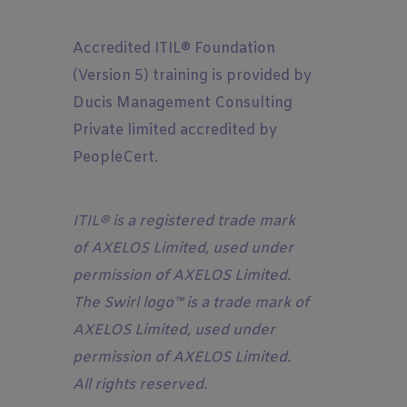
Accredited
ITIL® Foundation
(Version 5) training is provided by
Ducis Management Consulting
Private limited accredited by
PeopleCert.
ITIL® is a registered trade mark
of AXELOS Limited, used under
permission of AXELOS Limited.
The Swirl logo™ is a trade mark of
AXELOS Limited, used under
permission of AXELOS Limited.
All rights reserved.