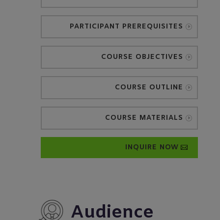
PARTICIPANT PREREQUISITES
COURSE OBJECTIVES
COURSE OUTLINE
COURSE MATERIALS
INQUIRE NOW
Audience