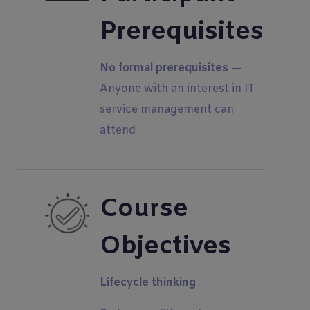
Prerequisites
No formal prerequisites
—
Anyone with an interest in IT
service management can
attend
Course
Objectives
Lifecycle thinking