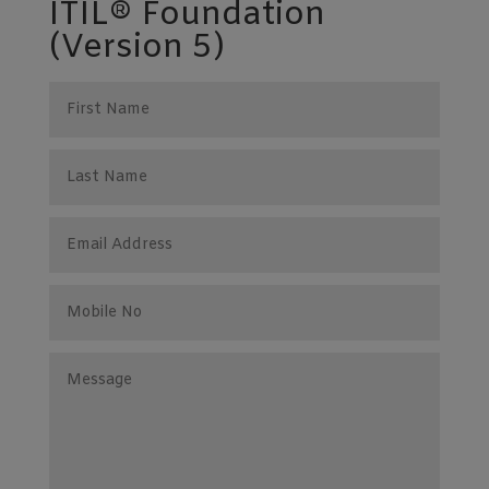
ITIL® Foundation
(Version 5)