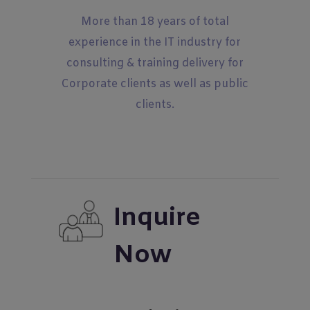
More than 18 years of total
experience in the IT industry for
consulting & training delivery for
Corporate clients as well as public
clients.
Inquire
Now