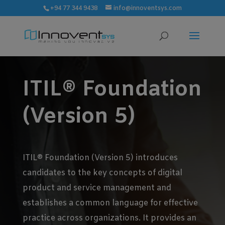
modal-check
+94 77 344 9438
info@innoventsys.com
ITIL® Foundation
(Version 5)
ITIL® Foundation (Version 5) introduces
candidates to the key concepts of digital
product and service management and
establishes a common language for effective
practice across organizations. It provides an