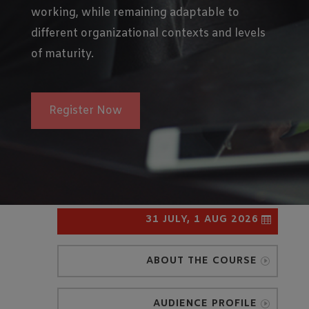
working, while remaining adaptable to
different organizational contexts and levels
of maturity.
Register Now
31 JULY, 1 AUG 2026
ABOUT THE COURSE
AUDIENCE PROFILE