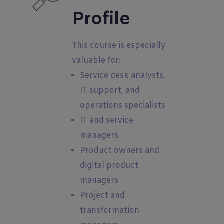
Profile
This course is especially
valuable for:
Service desk analysts,
IT support, and
operations specialists
IT and service
managers
Product owners and
digital product
managers
Project and
transformation