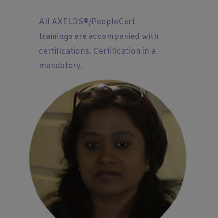
All AXELOS®/PeopleCert
trainings are accompanied with
certifications. Certification in a
mandatory.