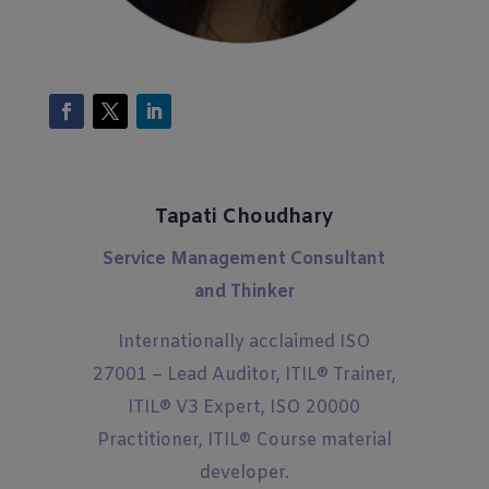
Tapati Choudhary
Service Management Consultant
and Thinker
Internationally acclaimed ISO
27001 – Lead Auditor, ITIL® Trainer,
ITIL® V3 Expert, ISO 20000
Practitioner, ITIL® Course material
developer.