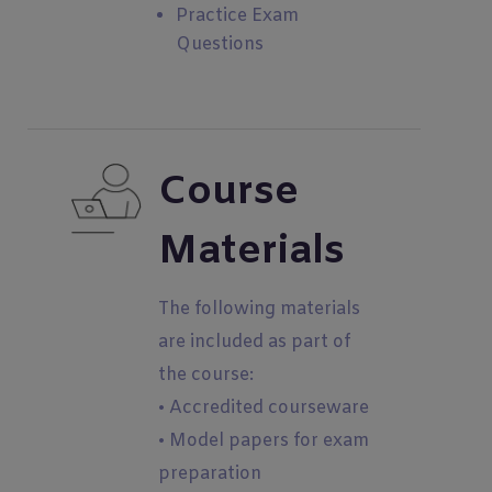
Practice Exam
Questions
Course
Materials
The following materials
are included as part of
the course:
• Accredited courseware
• Model papers for exam
preparation