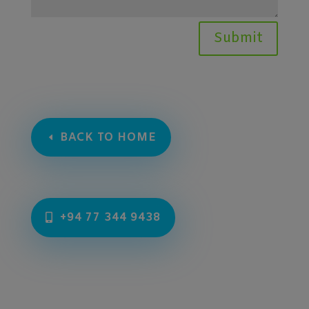
Submit
BACK TO HOME
+94 77 344 9438