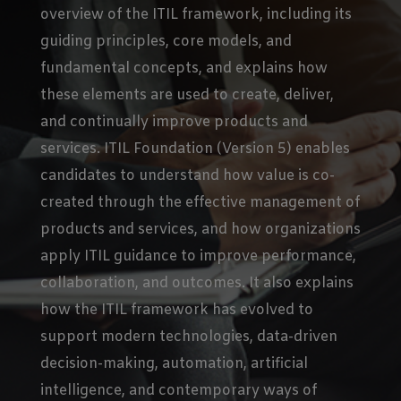
overview of the ITIL framework, including its
guiding principles, core models, and
fundamental concepts, and explains how
these elements are used to create, deliver,
and continually improve products and
services. ITIL Foundation (Version 5) enables
candidates to understand how value is co-
created through the effective management of
products and services, and how organizations
apply ITIL guidance to improve performance,
collaboration, and outcomes. It also explains
how the ITIL framework has evolved to
support modern technologies, data-driven
decision-making, automation, artificial
intelligence, and contemporary ways of