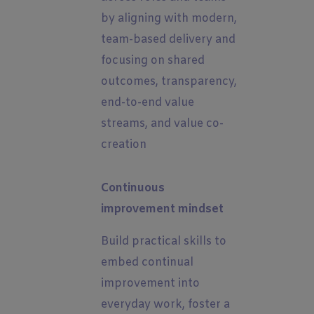
by aligning with modern,
team-based delivery and
focusing on shared
outcomes, transparency,
end-to-end value
streams, and value co-
creation
Continuous
improvement mindset
Build practical skills to
embed continual
improvement into
everyday work, foster a