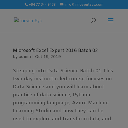
modal-check
+94 77 344 9438
info@innoventsys.com
Microsoft Excel Expert 2016 Batch 02
by
admin
|
Oct 19, 2019
Stepping into Data Science Batch 01 This
two-day instructor-led course focuses on
Data Science and you will learn about
practice of data science, Python
programming language, Azure Machine
Learning Studio and how they can be
used to explore and transform data, and...