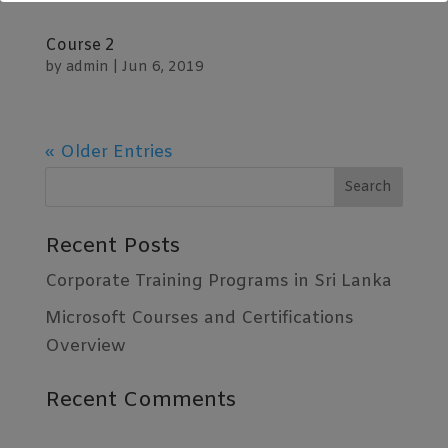
📞 +94 76 727 3379 | +94 77 344 9438
Course 2
🌐
www.innoventsys.com
by
admin
|
Jun 6, 2019
WhatsApp -
https://wa.me/94773449438
Learn More
« Older Entries
Recent Posts
Corporate Training Programs in Sri Lanka
Microsoft Courses and Certifications
Overview
Recent Comments