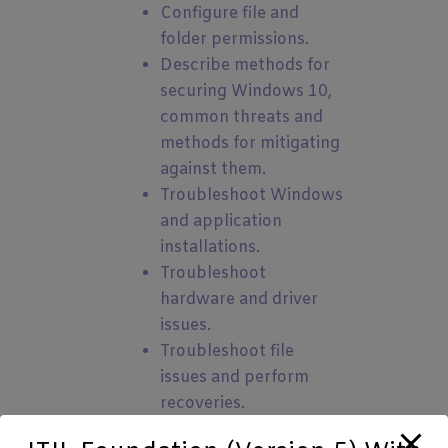
Configure file and
folder permissions.
Describe methods for
securing Windows 10,
common threats and
methods for mitigating
against them.
Troubleshoot Windows
and application
installations.
Troubleshoot
hardware and driver
issues.
Troubleshoot file
issues and perform
recoveries.