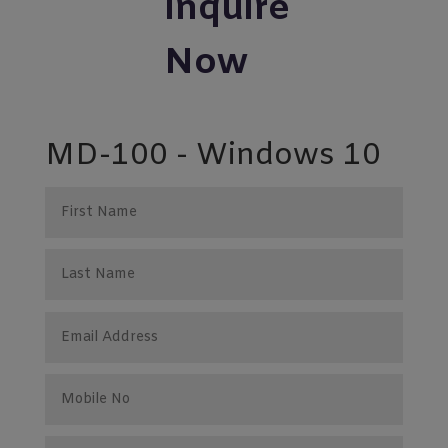
Inquire
Now
MD-100 - Windows 10