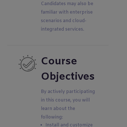
Candidates may also be
familiar with enterprise
scenarios and cloud-
integrated services.
Course
Objectives
By actively participating
in this course, you will
learn about the
following:
Install and customize