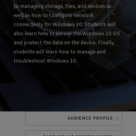
to managing storage, files, and devices as
well as how to configure network
connectivity for Windows 10. Students will
also learn how to secure the Windows 10 OS
and protect the data on the device. Finally,
students will learn how to manage and
troubleshoot Windows 10.
AUDIENCE PROFILE