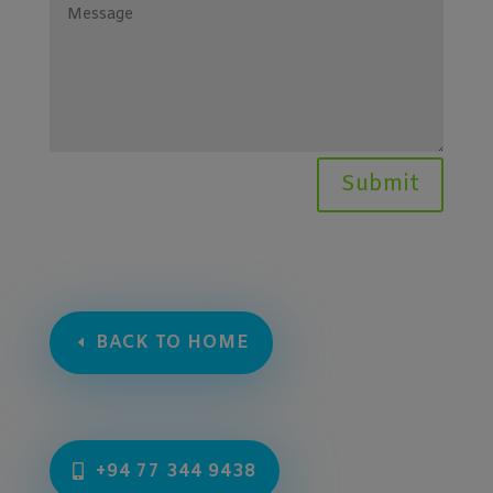
Submit
BACK TO HOME
+94 77 344 9438