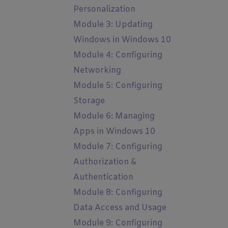
Personalization
Module 3: Updating
Windows in Windows 10
Module 4: Configuring
Networking
Module 5: Configuring
Storage
Module 6: Managing
Apps in Windows 10
Module 7: Configuring
Authorization &
Authentication
Module 8: Configuring
Data Access and Usage
Module 9: Configuring