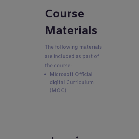
Course
Materials
The following materials
are included as part of
the course:
Microsoft Official
digital Curriculum
(MOC)