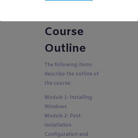
Course
Outline
The following items
describe the outline of
the course:
Module 1: Installing
Windows
Module 2: Post-
installation
Configuration and