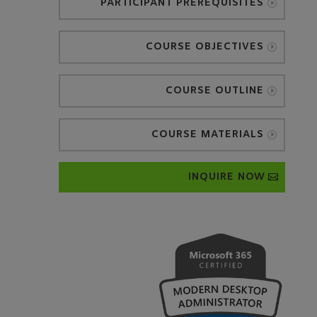
PARTICIPANT PREREQUISITES
COURSE OBJECTIVES
COURSE OUTLINE
COURSE MATERIALS
INQUIRE NOW