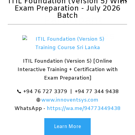
ITIL Foundation (Version 5) With
Exam Preparation - July 2026
Batch
Participant
Prerequisites
Before attending this course,
ITIL Foundation (Version 5) [Online
students must demonstrate
Interactive Training + Certification with
the following skills:
Exam Preparation]
Basic understanding of
computer networks and
📞 +94 76 727 3379 | +94 77 344 9438
hardware concepts.
🌐
www.innoventsys.com
Basic understanding of OS
WhatsApp -
https://wa.me/94773449438
and Application concepts.
Experience with using the
Windows OS.
Learn More