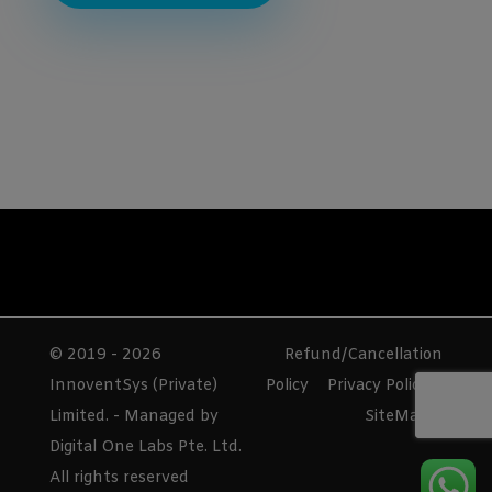
© 2019 - 2026
Refund/Cancellation
InnoventSys (Private)
Policy
Privacy Policy
Limited. - Managed by
SiteMap
Digital One Labs Pte. Ltd.
All rights reserved