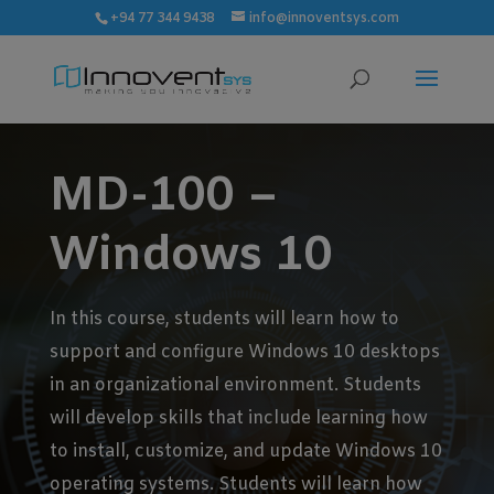
modal-check
+94 77 344 9438
info@innoventsys.com
MD-100 –
Windows 10
In this course, students will learn how to
support and configure Windows 10 desktops
in an organizational environment. Students
will develop skills that include learning how
to install, customize, and update Windows 10
operating systems. Students will learn how