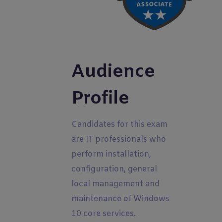
Audience
Profile
Candidates for this exam
are IT professionals who
perform installation,
configuration, general
local management and
maintenance of Windows
10 core services.