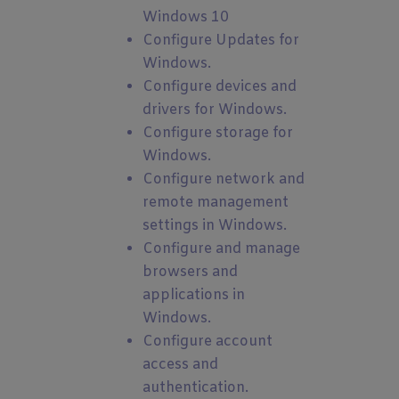
Windows 10
Configure Updates for
Windows.
Configure devices and
drivers for Windows.
Configure storage for
Windows.
Configure network and
remote management
settings in Windows.
Configure and manage
browsers and
applications in
Windows.
Configure account
access and
authentication.