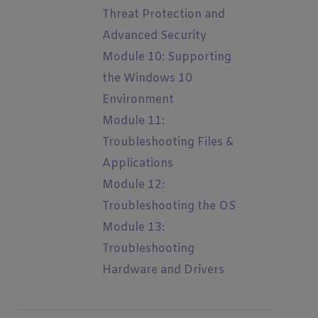
Threat Protection and
Advanced Security
Module 10: Supporting
the Windows 10
Environment
Module 11:
Troubleshooting Files &
Applications
Module 12:
Troubleshooting the OS
Module 13:
Troubleshooting
Hardware and Drivers