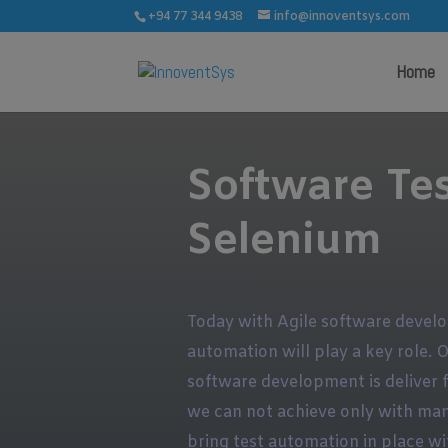
+94 77 344 9438
info@innoventsys.com
Home
Software Te
Selenium
Today with Agile software devel
automation will play a key role. 
software development is deliver fa
we can not achieve only with man
bring test automation in place wi