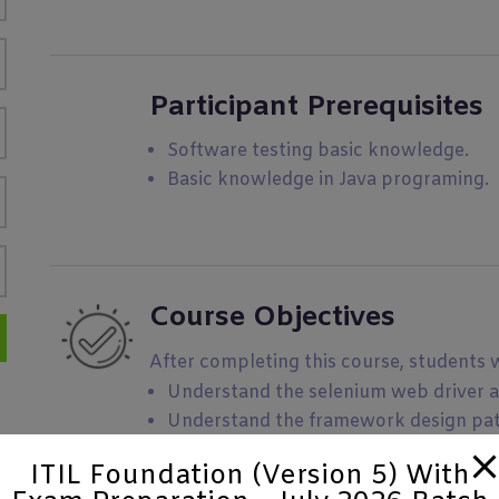
Participant Prerequisites
Software testing basic knowledge.
Basic knowledge in Java programing.
Course Objectives
After completing this course, students wi
Understand the selenium web driver 
Understand the framework design pat
Learn the standard test automation 
ITIL Foundation (Version 5) With
Integrate your Test automation framew