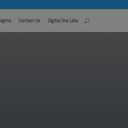
sights
Contact Us
Digital One Labs