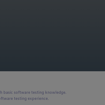
th basic software testing knowledge.
oftware testing experience.