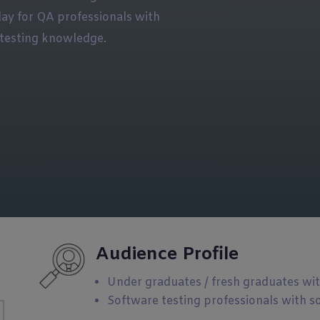
day for QA professionals with
testing knowledge.
Audience Profile
Under graduates / fresh graduates wi
Software testing professionals with s