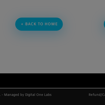
BACK TO HOME
d. - Managed by
Digital One Labs
Refund/Ca