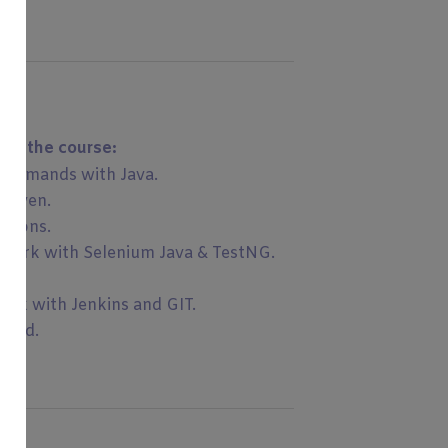
 of the course:
commands with Java.
 Maven.
rtions.
ework with Selenium Java & TestNG.
ork with Jenkins and GIT.
ured.