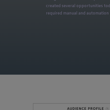
created several opportunities to
required manual and automation 
AUDIENCE PROFILE