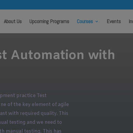
modal-check
About Us
Upcoming Programs
Courses
Events
In
st Automation with
opment practice Test
One of the key element of agile
st with required quality. This
ual testing and we need to
th manual testing. This has