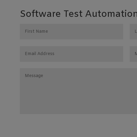
Software Test Automation