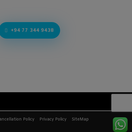
+94 77 344 9438
ncellation Policy
Privacy Policy
SiteMap