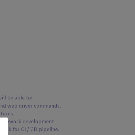
ll be able to:
and web driver commands.
terns.
framework development.
ork for CI / CD pipeline.