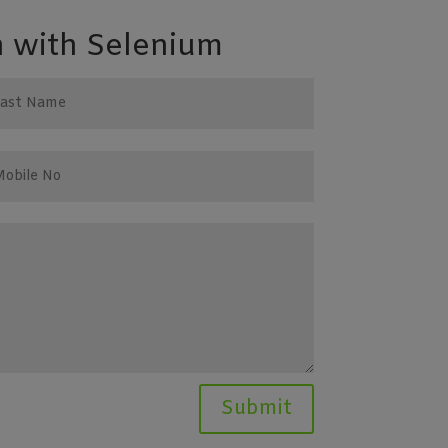
 with Selenium
Submit