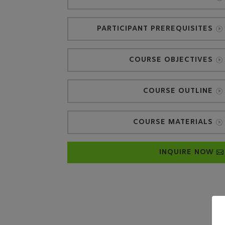
PARTICIPANT PREREQUISITES
COURSE OBJECTIVES
COURSE OUTLINE
COURSE MATERIALS
INQUIRE NOW