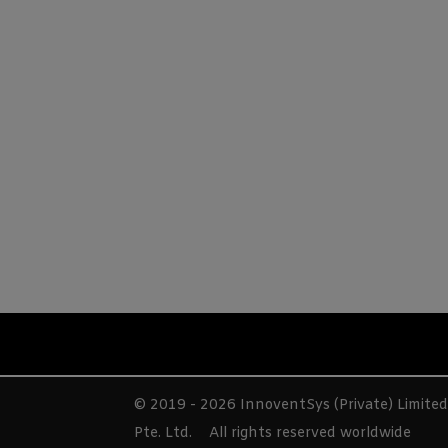
© 2019 - 2026 InnoventSys (Private) Limite
Pte. Ltd.
All rights reserved worldwide