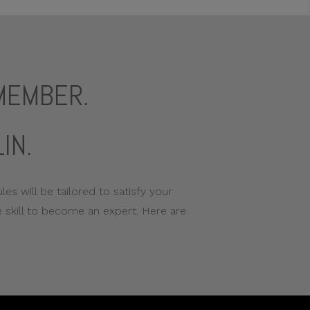
EMEMBER.
IN.
es will be tailored to satisfy your
 skill to become an expert. Here are