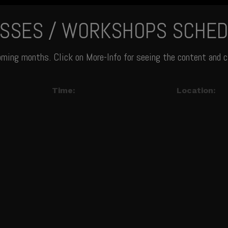
ASSES / WORKSHOPS SCHED
oming months. Click on More-Info for seeing the content and c
Time:
Location: