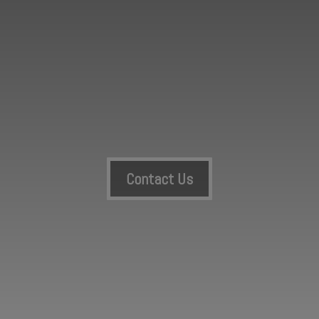
Contact Us