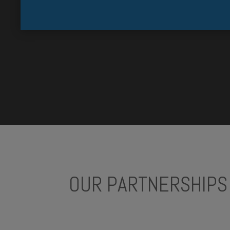
OUR PARTNERSHIPS