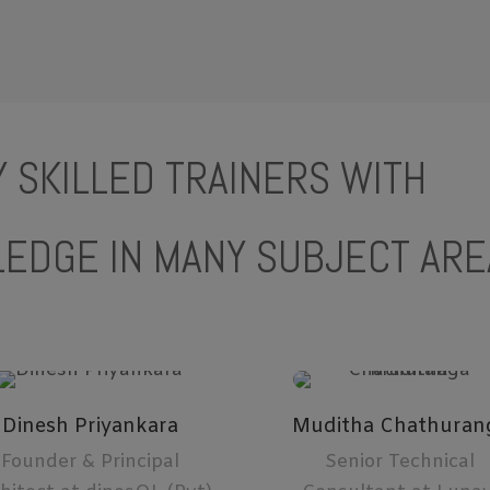
 SKILLED TRAINERS WITH
EDGE IN MANY SUBJECT ARE
Dinesh Priyankara
Muditha Chathuran
Founder & Principal
Senior Technical