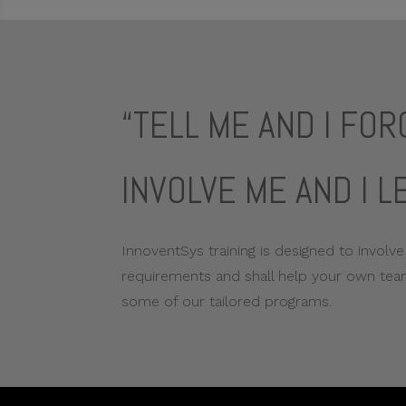
“TELL ME AND I FO
INVOLVE ME AND I L
InnoventSys training is designed to involve
requirements and shall help your own team
some of our tailored programs.