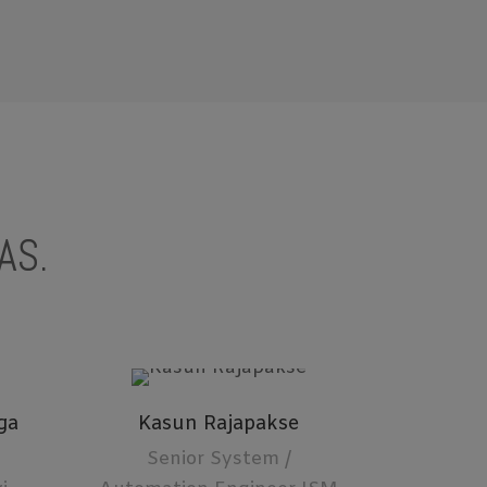
AS.
ga
Kasun Rajapakse
Senior System /