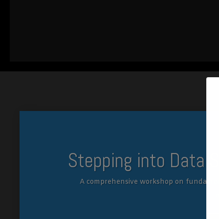
Stepping into Data 
A comprehensive workshop on fundamen
m