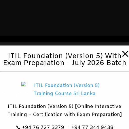
ITIL Foundation (Version 5) With
Exam Preparation - July 2026 Batch
Science
ITIL Foundation (Version 5) [Online Interactive
tals, EDA and
ITIL® 4 is bui
Training + Certification with Exam Preparation]
odel creation.
📞 +94 76 727 3379 | +94 77 344 9438