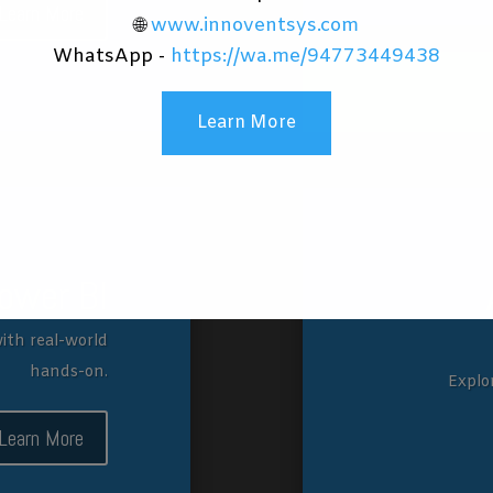
Learn More
🌐
www.innoventsys.com
WhatsApp -
https://wa.me/94773449438
Learn More
ower BI
ith real-world
hands-on.
Explo
Learn More