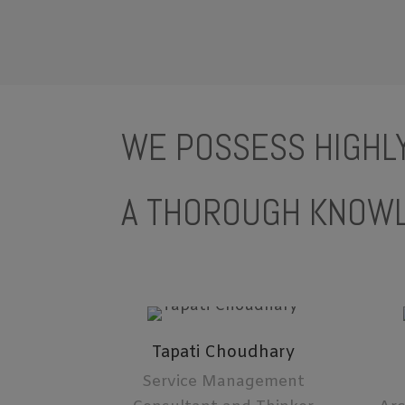
WE POSSESS HIGHLY
A THOROUGH KNOWL
Tapati Choudhary
Service Management