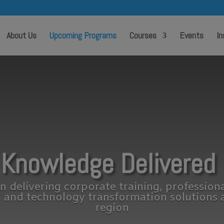
modal-check
About Us
Upcoming Programs
Courses
Events
In
 Knowledge Delivered 
n delivering corporate training, profession
, and technology transformation solutions 
region