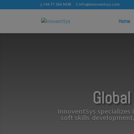
+94 77 344 9438
info@innoventsys.com
Home
Global
InnoventSys specializes i
soft skills development