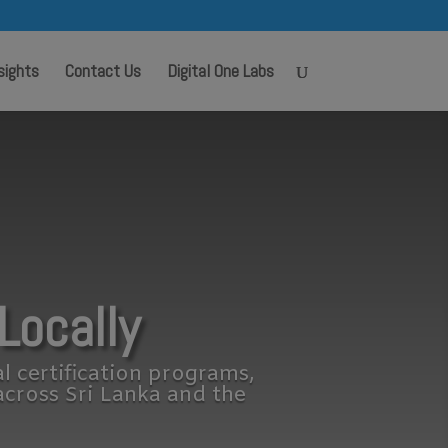
sights
Contact Us
Digital One Labs
Locally
al certification programs,
across Sri Lanka and the