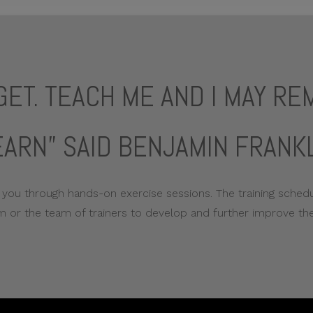
RGET. TEACH ME AND I MAY R
EARN” SAID BENJAMIN FRANKL
 you through hands-on exercise sessions. The training schedul
 or the team of trainers to develop and further improve the