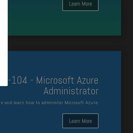
Learn More
AZ-104 - Microsoft Azure
Administrator
re and learn how to administer Microsoft Azure.
Learn More