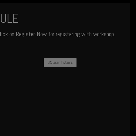
ULE
lick on Register-Now for registering with workshop.
Clear filters