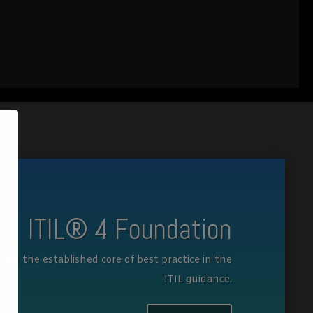
ITIL® 4 Foundation
lt on the established core of best practice in the
ITIL guidance.