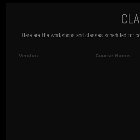
CL
Here are the workshops and classes scheduled for c
Vendor:
Course Name: