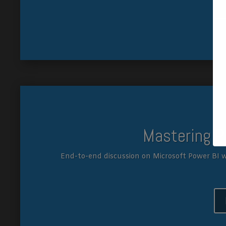
Mastering P
End-to-end discussion on Microsoft Power BI w